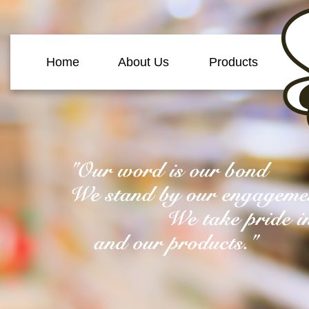
Home
About Us
Products