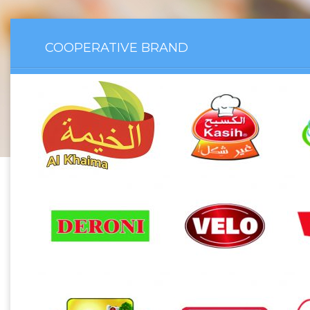
COOPERATIVE BRAND