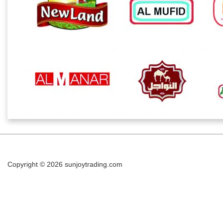
Copyright © 2026
sunjoytrading.com