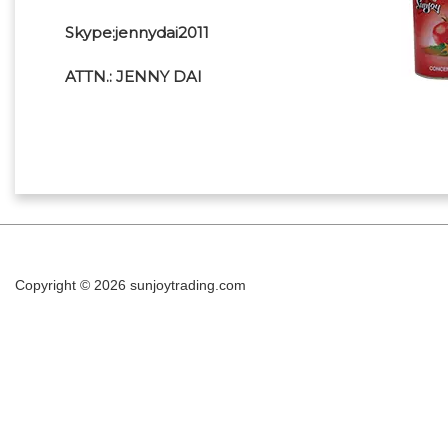
Skype:jennydai2011
ATTN.: JENNY DAI
Copyright © 2026
sunjoytrading.com