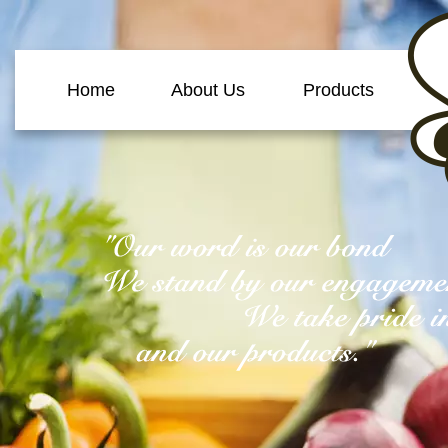
Home
About Us
Products