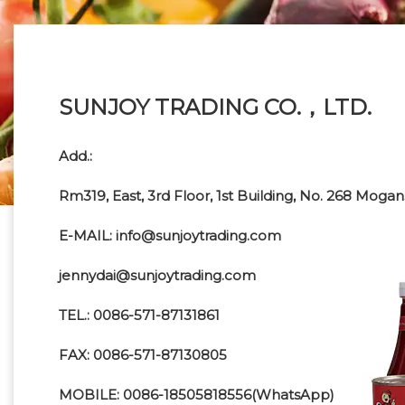
SUNJOY TRADING CO.，LTD.
Add.:
Rm319, East, 3rd Floor, 1st Building, No. 268 Mog
E-MAIL: info@sunjoytrading.com
jennydai@sunjoytrading.com
TEL.: 0086-571-87131861
FAX: 0086-571-87130805
MOBILE: 0086-18505818556(WhatsApp)